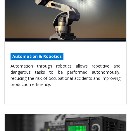
Automation & Robotics
Automation through robotics allows repetitive and
dangerous tasks to be performed autonomously,
reducing the risk of occupational accidents and improving
production efficiency.