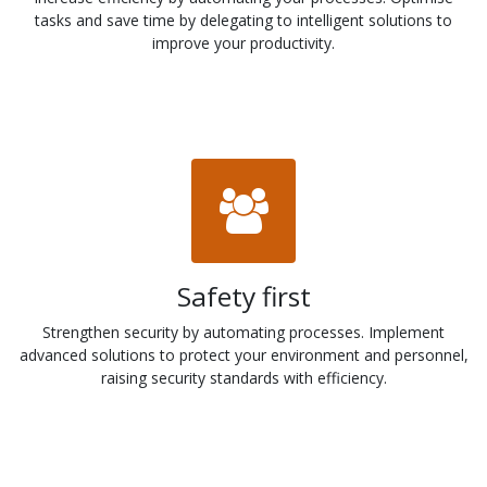
tasks and save time by delegating to intelligent solutions to
improve your productivity.
Safety first
Strengthen security by automating processes. Implement
advanced solutions to protect your environment and personnel,
raising security standards with efficiency.