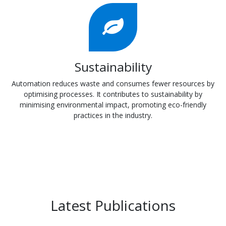
Sustainability
Automation reduces waste and consumes fewer resources by
optimising processes. It contributes to sustainability by
minimising environmental impact, promoting eco-friendly
practices in the industry.
Latest Publications