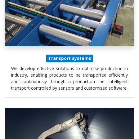
Transport systems
We develop effective solutions to optimise production in
industry, enabling products to be transported efficiently
and continuously through a production line. Intelligent
transport controlled by sensors and customised software.