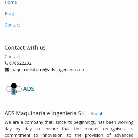
Home
Blog
Contact
Contact with us
Contact
676522232
joaquin.delatorre@ads-ingenieria.com
ADS Maquinaria e Ingeniería S.L.
-
About
We are a company that, since its beginnings, has been working
day by day to ensure that the market recognises its
commitment to innovation, to the provision of advanced