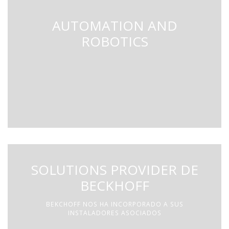
AUTOMATION AND
ROBOTICS
SOLUTIONS PROVIDER DE
BECKHOFF
BEKCHOFF NOS HA INCORPORADO A SUS
INSTALADORES ASOCIADOS