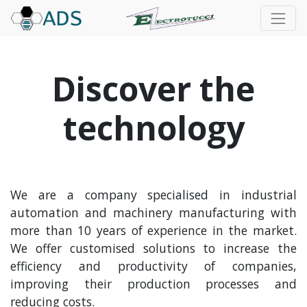
Discover the
technology
We are a company specialised in industrial
automation and machinery manufacturing with
more than 10 years of experience in the market.
We offer customised solutions to increase the
efficiency and productivity of companies,
improving their production processes and
reducing costs.