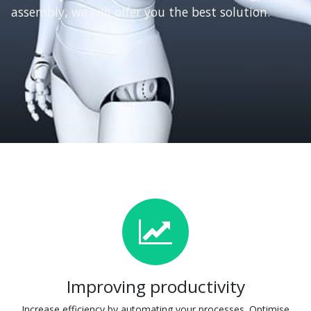
assembly, we will offer you the best solution.
Improving productivity
Increase efficiency by automating your processes. Optimise