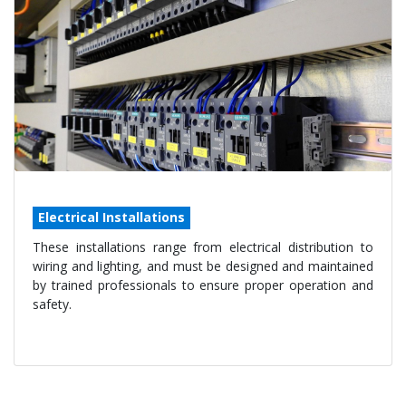
Electrical Installations
These installations range from electrical distribution to
wiring and lighting, and must be designed and maintained
by trained professionals to ensure proper operation and
safety.