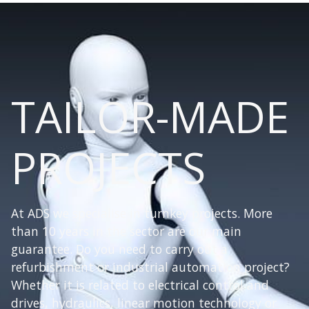
TAILOR-MADE
PROJECTS
At ADS we specialise in turnkey projects. More
than 10 years in the sector are our main
guarantee. Do you need to carry out a
refurbishment or industrial automation project?
Whether it is related to electrical control and
drives, hydraulics, linear motion technology or