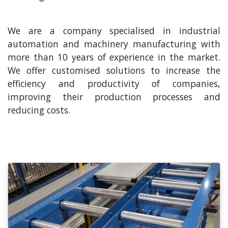
We are a company specialised in industrial
automation and machinery manufacturing with
more than 10 years of experience in the market.
We offer customised solutions to increase the
efficiency and productivity of companies,
improving their production processes and
reducing costs.