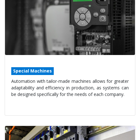
Special Machines
Automation with tailor-made machines allows for greater
adaptability and efficiency in production, as systems can
be designed specifically for the needs of each company.