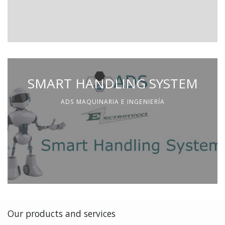
SMART HANDLING SYSTEM
ADS MAQUINARIA E INGENIERÍA
Our products and services